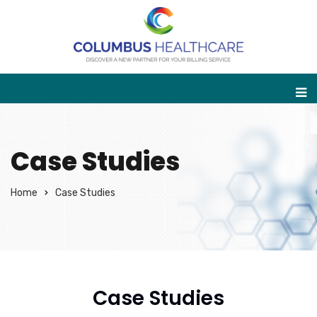
Case Studies
Home
Case Studies
Case Studies