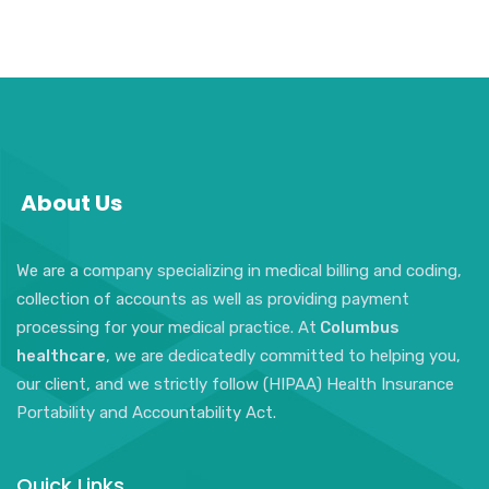
About Us
We are a company specializing in medical billing and coding,
collection of accounts as well as providing payment
processing for your medical practice. At
Columbus
healthcare
, we are dedicatedly committed to helping you,
our client, and we strictly follow (HIPAA) Health Insurance
Portability and Accountability Act.
Quick Links