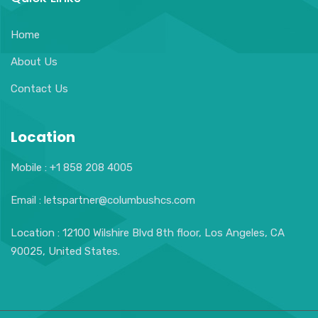
Home
About Us
Contact Us
Location
Mobile : +1 858 208 4005
Email : letspartner@columbushcs.com
Location : 12100 Wilshire Blvd 8th floor, Los Angeles, CA
90025, United States.