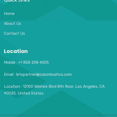
Home
About Us
Contact Us
Location
Mobile : +1 858 208 4005
Email : letspartner@columbushcs.com
Location : 12100 Wilshire Blvd 8th floor, Los Angeles, CA
90025, United States.