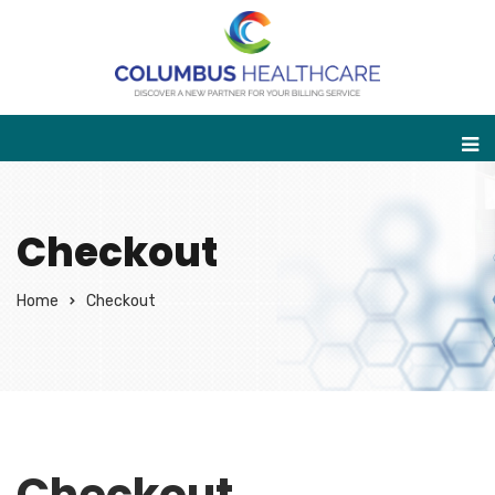
Checkout
Home
Checkout