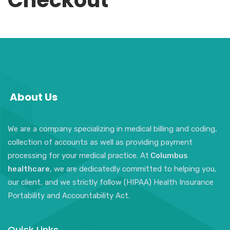
Checkout
About Us
We are a company specializing in medical billing and coding,
collection of accounts as well as providing payment
processing for your medical practice. At
Columbus
healthcare
, we are dedicatedly committed to helping you,
our client, and we strictly follow (HIPAA) Health Insurance
Portability and Accountability Act.
Quick Links