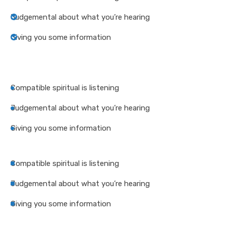
Judgemental about what you’re hearing
Giving you some information
Compatible spiritual is listening
Judgemental about what you’re hearing
Giving you some information
Compatible spiritual is listening
Judgemental about what you’re hearing
Giving you some information