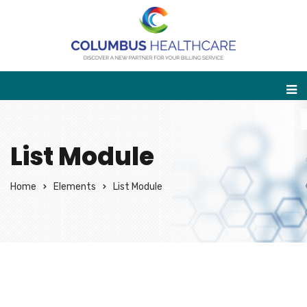
List Module
Home
Elements
List Module