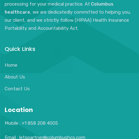
processing for your medical practice. At
Columbus
healthcare
, we are dedicatedly committed to helping you,
our client, and we strictly follow (HIPAA) Health Insurance
Portability and Accountability Act.
Quick Links
Home
About Us
Contact Us
Location
Mobile : +1 858 208 4005
Email : letspartner@columbushcs.com