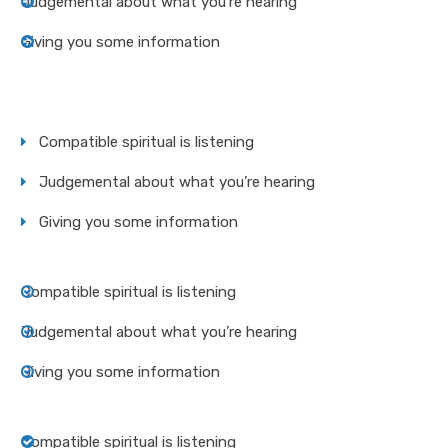
Judgemental about what you’re hearing
Giving you some information
Compatible spiritual is listening
Judgemental about what you’re hearing
Giving you some information
Compatible spiritual is listening
Judgemental about what you’re hearing
Giving you some information
Compatible spiritual is listening