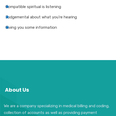
Compatible spiritual is listening
Judgemental about what you’re hearing
Giving you some information
About Us
We are a company specializing in medical billing and coding,
collection of accounts as well as providing payment