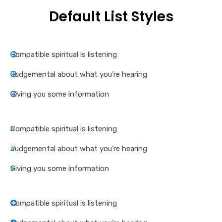
Default List Styles
Compatible spiritual is listening
Judgemental about what you’re hearing
Giving you some information
Compatible spiritual is listening
Judgemental about what you’re hearing
Giving you some information
Compatible spiritual is listening