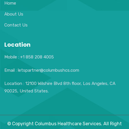
Home
About Us
Contact Us
Location
Mobile : +1 858 208 4005
Email : letspartner@columbushcs.com
Location : 12100 Wilshire Blvd 8th floor, Los Angeles, CA
90025, United States.
© Copyright Columbus Healthcare Services. All Right