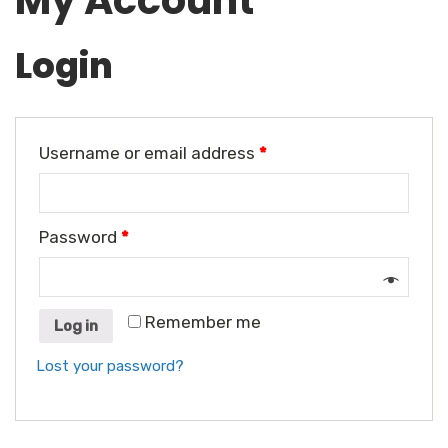
My Account
Login
Username or email address
*
Password
*
Remember me
Log in
Lost your password?