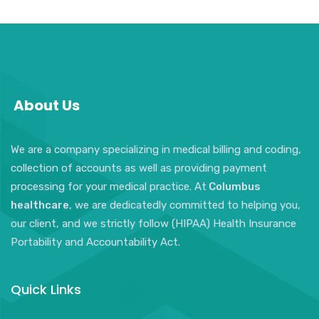
About Us
We are a company specializing in medical billing and coding,
collection of accounts as well as providing payment
processing for your medical practice. At
Columbus
healthcare
, we are dedicatedly committed to helping you,
our client, and we strictly follow (HIPAA) Health Insurance
Portability and Accountability Act.
Quick Links