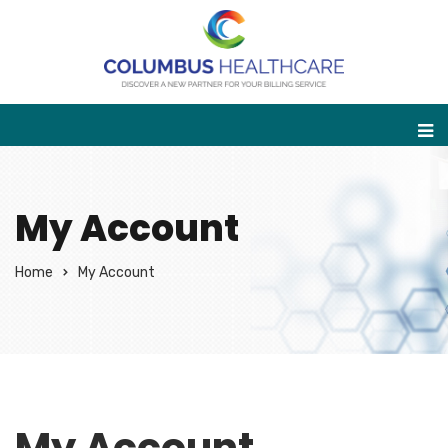
My Account
Home
My Account