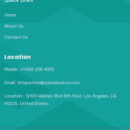
Home
About Us
Contact Us
Location
Mobile : +1 858 208 4005
Email : letspartner@columbushcs.com
Location : 12100 Wilshire Blvd 8th floor, Los Angeles, CA
90025, United States.