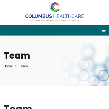
Team
Home
Team