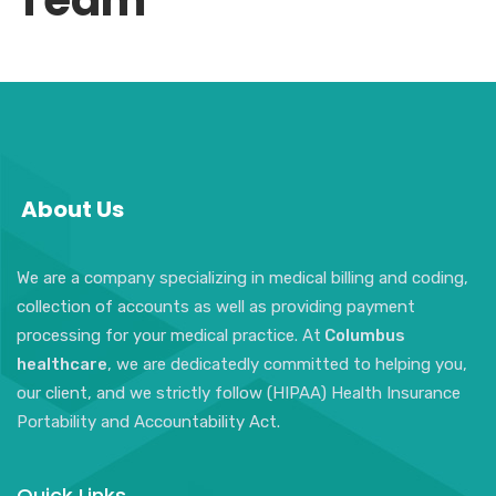
Team
About Us
We are a company specializing in medical billing and coding,
collection of accounts as well as providing payment
processing for your medical practice. At
Columbus
healthcare
, we are dedicatedly committed to helping you,
our client, and we strictly follow (HIPAA) Health Insurance
Portability and Accountability Act.
Quick Links