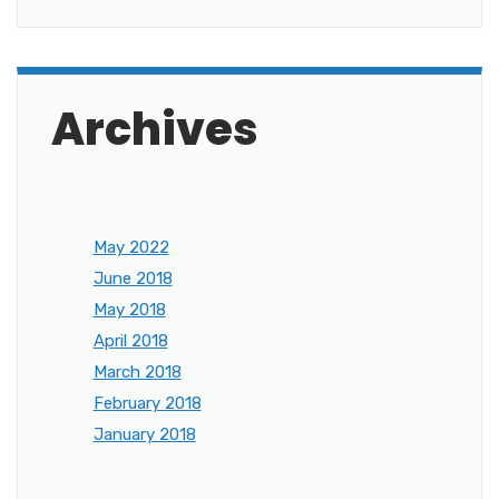
Archives
May 2022
June 2018
May 2018
April 2018
March 2018
February 2018
January 2018