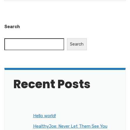
Search
Search
Recent Posts
Hello world!
HealthyJoe: Never Let Them See You