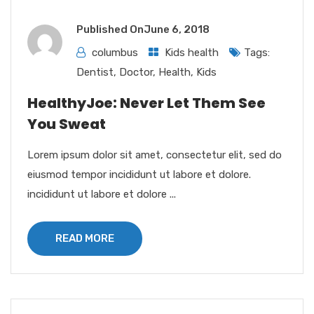
Published On
June 6, 2018
columbus
Kids health
Tags:
Dentist
,
Doctor
,
Health
,
Kids
HealthyJoe: Never Let Them See
You Sweat
Lorem ipsum dolor sit amet, consectetur elit, sed do
eiusmod tempor incididunt ut labore et dolore.
incididunt ut labore et dolore ...
READ MORE