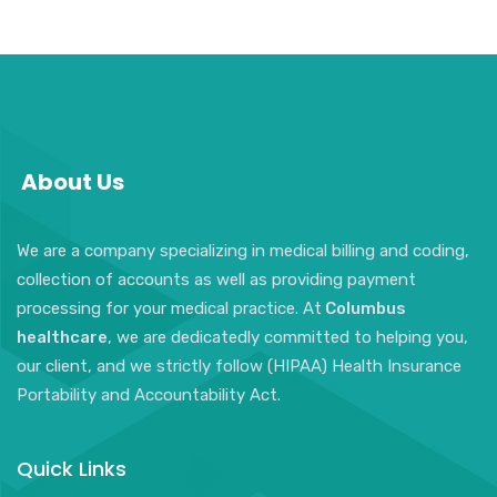
About Us
We are a company specializing in medical billing and coding,
collection of accounts as well as providing payment
processing for your medical practice. At
Columbus
healthcare
, we are dedicatedly committed to helping you,
our client, and we strictly follow (HIPAA) Health Insurance
Portability and Accountability Act.
Quick Links