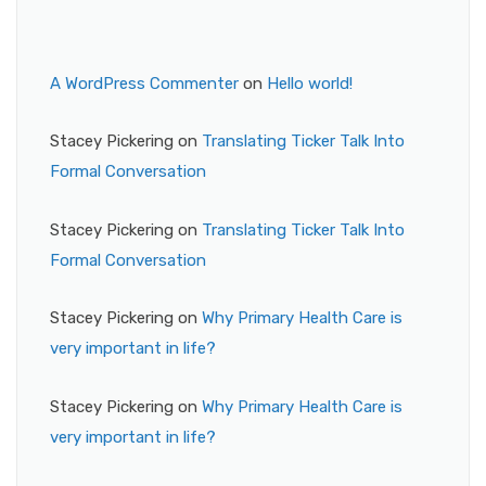
A WordPress Commenter
on
Hello world!
Stacey Pickering
on
Translating Ticker Talk Into
Formal Conversation
Stacey Pickering
on
Translating Ticker Talk Into
Formal Conversation
Stacey Pickering
on
Why Primary Health Care is
very important in life?
Stacey Pickering
on
Why Primary Health Care is
very important in life?