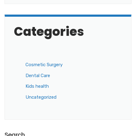
Categories
Cosmetic Surgery
Dental Care
Kids health
Uncategorized
Search