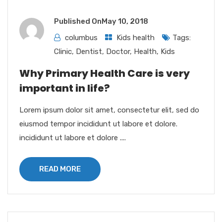
Published On
May 10, 2018
columbus
Kids health
Tags:
Clinic
,
Dentist
,
Doctor
,
Health
,
Kids
Why Primary Health Care is very
important in life?
Lorem ipsum dolor sit amet, consectetur elit, sed do
eiusmod tempor incididunt ut labore et dolore.
incididunt ut labore et dolore ....
READ MORE