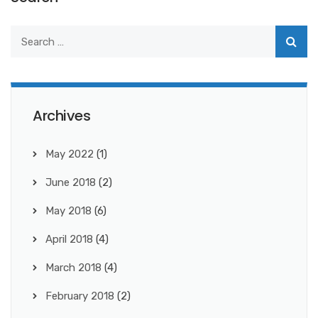
Archives
May 2022
(1)
June 2018
(2)
May 2018
(6)
April 2018
(4)
March 2018
(4)
February 2018
(2)