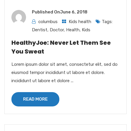
Published On
June 6, 2018
columbus
Kids health
Tags:
Dentist
,
Doctor
,
Health
,
Kids
HealthyJoe: Never Let Them See
You Sweat
Lorem ipsum dolor sit amet, consectetur elit, sed do
eiusmod tempor incididunt ut labore et dolore.
incididunt ut labore et dolore ...
READ MORE