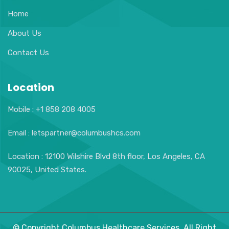
Home
About Us
Contact Us
Location
Mobile : +1 858 208 4005
Email : letspartner@columbushcs.com
Location : 12100 Wilshire Blvd 8th floor, Los Angeles, CA
90025, United States.
© Copyright Columbus Healthcare Services. All Right