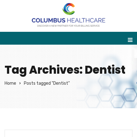
Tag Archives: Dentist
Home
Posts tagged "Dentist"