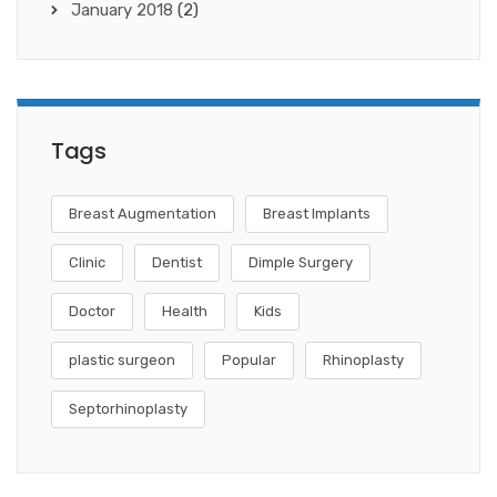
January 2018
(2)
Tags
Breast Augmentation
Breast Implants
Clinic
Dentist
Dimple Surgery
Doctor
Health
Kids
plastic surgeon
Popular
Rhinoplasty
Septorhinoplasty