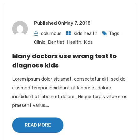
Published On
May 7, 2018
columbus
Kids health
Tags:
Clinic
,
Dentist
,
Health
,
Kids
Many doctors use wrong test to
diagnose kids
Lorem ipsum dolor sit amet, consectetur elit, sed do
eiusmod tempor incididunt ut labore et dolore.
incididunt ut labore et dolore . Neque turpis vitae eros
praesent varius....
READ MORE