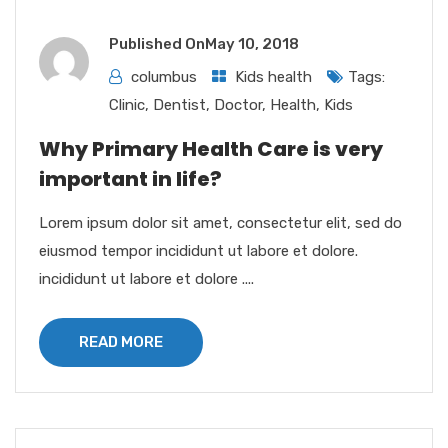
Published On
May 10, 2018
columbus
Kids health
Tags:
Clinic
,
Dentist
,
Doctor
,
Health
,
Kids
Why Primary Health Care is very
important in life?
Lorem ipsum dolor sit amet, consectetur elit, sed do
eiusmod tempor incididunt ut labore et dolore.
incididunt ut labore et dolore ....
READ MORE