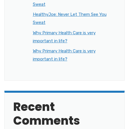
Sweat
HealthyJoe: Never Let Them See You
Sweat
Why Primary Health Care is very
important in life?
Why Primary Health Care is very
important in life?
Recent
Comments