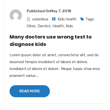
Published On
May 7, 2018
columbus
Kids health
Tags:
Clinic
,
Dentist
,
Health
,
Kids
Many doctors use wrong test to
diagnose kids
Lorem ipsum dolor sit amet, consectetur elit, sed do
eiusmod tempor incididunt ut labore et dolore.
incididunt ut labore et dolore . Neque turpis vitae eros
praesent varius....
READ MORE